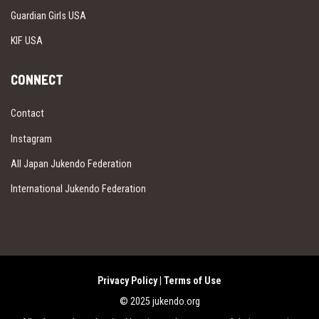
Guardian Girls USA
KIF USA
CONNECT
Contact
Instagram
All Japan Jukendo Federation
International Jukendo Federation
Privacy Policy
|
Terms of Use
© 2025 jukendo.org