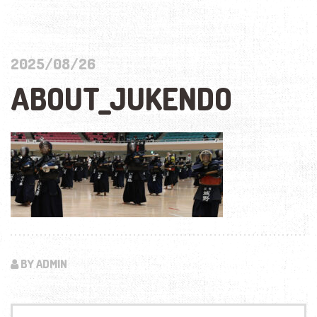
2025/08/26
ABOUT_JUKENDO
BY ADMIN
Search