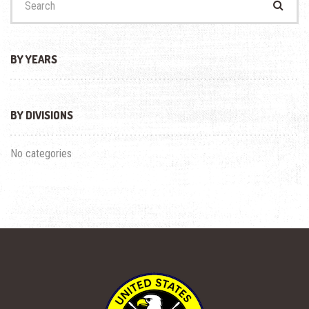
for:
BY YEARS
BY DIVISIONS
No categories