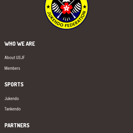
WHO WE ARE
About USJF
Members
SPORTS
Jukendo
Tankendo
PARTNERS