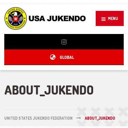
MENU
GLOBAL
ABOUT_JUKENDO
UNITED STATES JUKENDO FEDERATION
ABOUT_JUKENDO