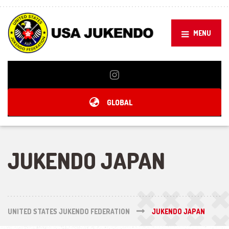
MENU
GLOBAL
JUKENDO JAPAN
UNITED STATES JUKENDO FEDERATION
JUKENDO JAPAN