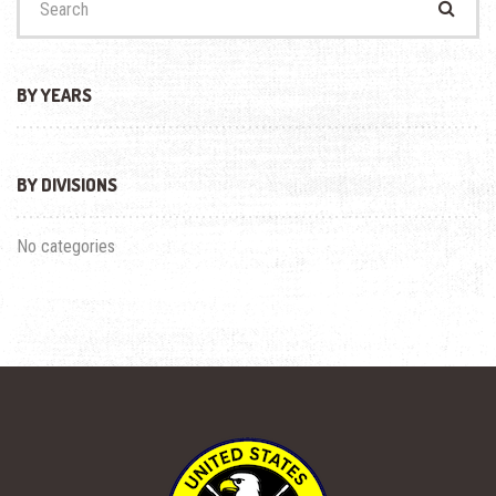
for:
BY YEARS
BY DIVISIONS
No categories