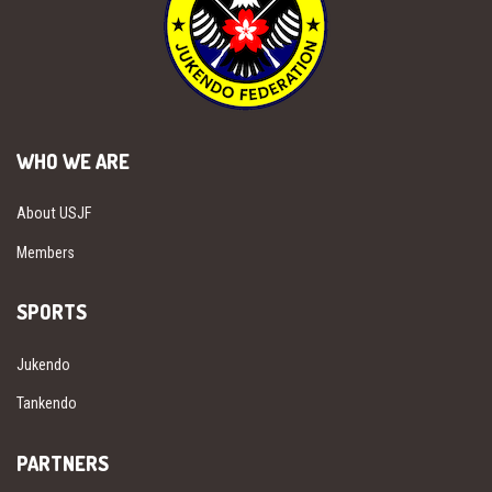
WHO WE ARE
About USJF
Members
SPORTS
Jukendo
Tankendo
PARTNERS