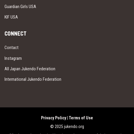
Guardian Girls USA
KIF USA
CONNECT
Contact
Instagram
All Japan Jukendo Federation
International Jukendo Federation
Privacy Policy
|
Terms of Use
© 2025 jukendo.org