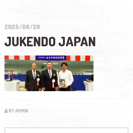
2025/08/26
JUKENDO JAPAN
BY ADMIN
Search