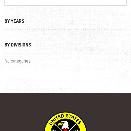
for:
BY YEARS
BY DIVISIONS
No categories