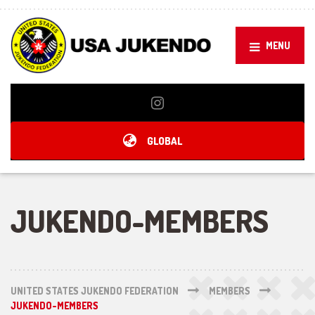
MENU
GLOBAL
JUKENDO-MEMBERS
UNITED STATES JUKENDO FEDERATION
MEMBERS
JUKENDO-MEMBERS