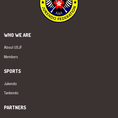
WHO WE ARE
About USJF
Members
SPORTS
Jukendo
Tankendo
PARTNERS