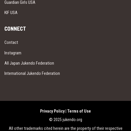
Guardian Girls USA
KIF USA
CONNECT
Contact
Instagram
All Japan Jukendo Federation
International Jukendo Federation
Privacy Policy
|
Terms of Use
© 2025 jukendo.org
All other trademarks cited herein are the property of their respective