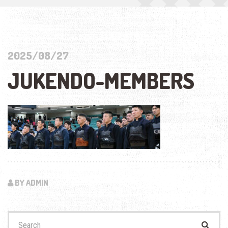
2025/08/27
JUKENDO-MEMBERS
BY ADMIN
Search